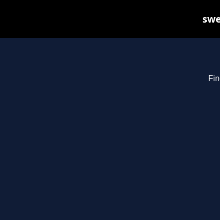
swe
Fin