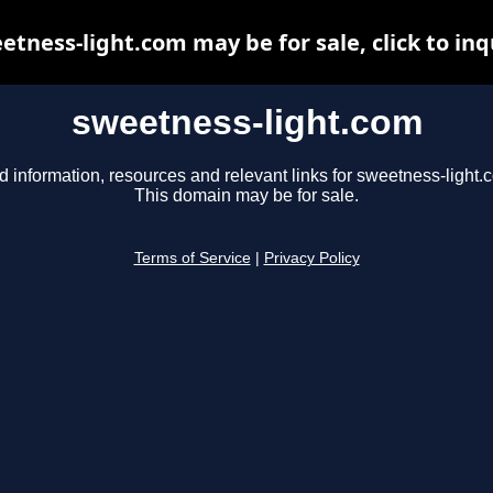
etness-light.com may be for sale, click to inq
sweetness-light.com
d information, resources and relevant links for sweetness-light.
This domain may be for sale.
Terms of Service
|
Privacy Policy