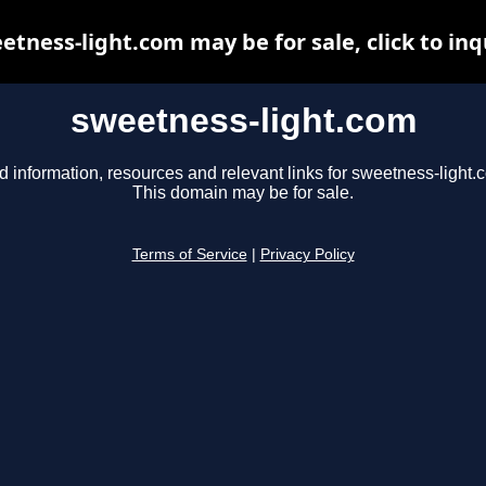
etness-light.com may be for sale, click to inq
sweetness-light.com
d information, resources and relevant links for sweetness-light.
This domain may be for sale.
Terms of Service
|
Privacy Policy