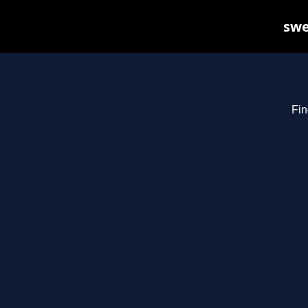
swe
Fin